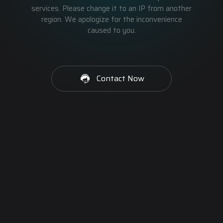
services. Please change it to an IP from another
region. We apologize for the inconvenience
caused to you.
Contact Now