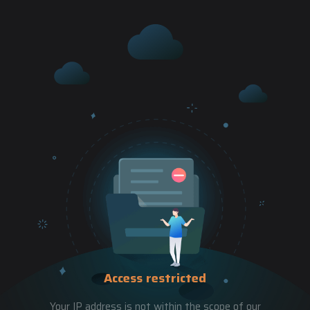
Access restricted
Your IP address is not within the scope of our